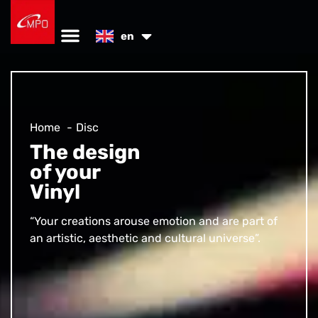
es
en
de
Home
Disc
The design
of your
Vinyl
“Your creations arouse emotion and are part of
an artistic, aesthetic and cultural universe”.