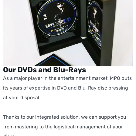
Our DVDs and Blu-Rays
As a major player in the entertainment market, MPO puts
its years of expertise in DVD and Blu-Ray disc pressing
at your disposal.
Thanks to our integrated solution, we can support you
from mastering to the logistical management of your