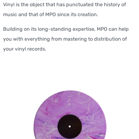
Vinyl is the object that has punctuated the history of
music and that of MPO since its creation.
Building on its long-standing expertise, MPO can help
you with everything from mastering to distribution of
your vinyl records.