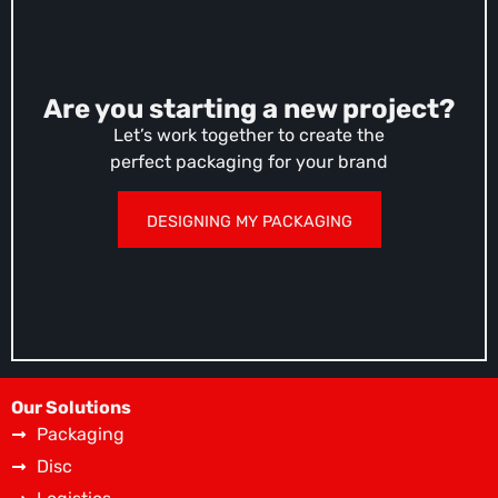
Are you starting a new project?
Let’s work together to create the
perfect packaging for your brand
DESIGNING MY PACKAGING
Our Solutions
Packaging
Disc