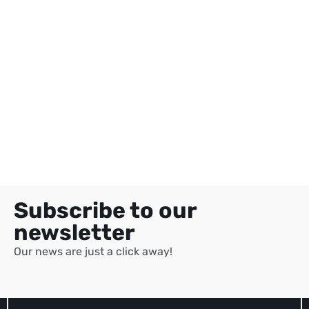
Subscribe to our
newsletter
Our news are just a click away!