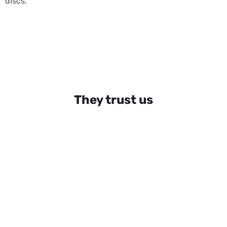
discs.
They trust us