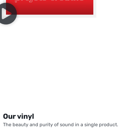
Our vinyl
The beauty and purity of sound in a single product.