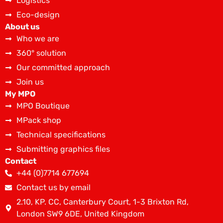
Logistics
Eco-design
About us
Who we are
360° solution
Our committed approach
Join us
My MPO
MPO Boutique
MPack shop
Technical specifications
Submitting graphics files
Contact
+44 (0)7714 677694
Contact us by email
2.10, KP. CC, Canterbury Court, 1-3 Brixton Rd,
London SW9 6DE, United Kingdom