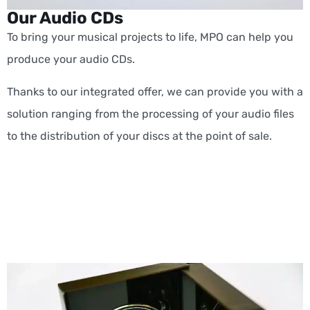
Our Audio CDs
To bring your musical projects to life, MPO can help you
produce your audio CDs.
Thanks to our integrated offer, we can provide you with a
solution ranging from the processing of your audio files
to the distribution of your discs at the point of sale.