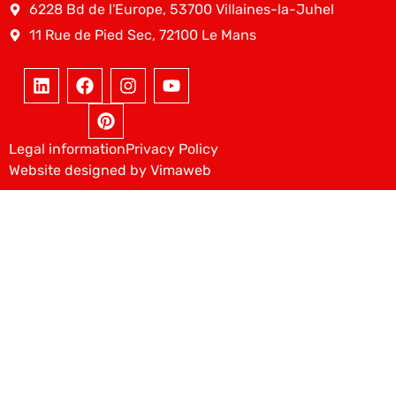
6228 Bd de l'Europe, 53700 Villaines-la-Juhel
11 Rue de Pied Sec, 72100 Le Mans
Legal information
Privacy Policy
Website designed by Vimaweb