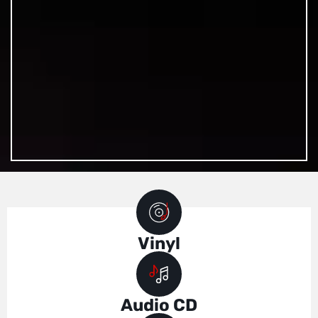
Vinyl
Audio CD