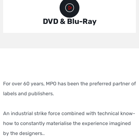
DVD & Blu-Ray
For over 60 years, MPO has been the preferred partner of
labels and publishers.
An industrial strike force combined with technical know-
how to constantly materialise the experience imagined
by the designers.
.