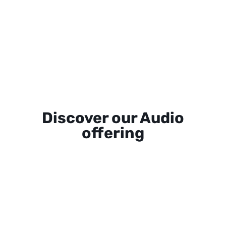
Discover our Audio
offering