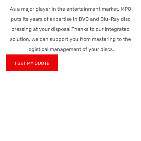
As a major player in the entertainment market, MPO
puts its years of expertise in DVD and Blu-Ray disc
pressing at your disposal.Thanks to our integrated
solution, we can support you from mastering to the
logistical management of your discs.
I GET MY QUOTE