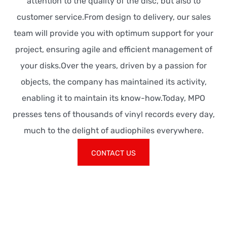
attention to the quality of the disc, but also to
customer service.From design to delivery, our sales
team will provide you with optimum support for your
project, ensuring agile and efficient management of
your disks.Over the years, driven by a passion for
objects, the company has maintained its activity,
enabling it to maintain its know-how.Today, MPO
presses tens of thousands of vinyl records every day,
much to the delight of audiophiles everywhere.
CONTACT US