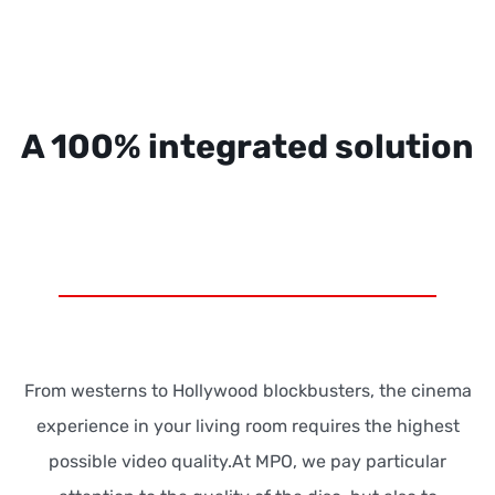
A 100% integrated solution
From westerns to Hollywood blockbusters, the cinema
experience in your living room requires the highest
possible video quality.At MPO, we pay particular