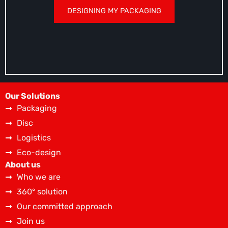
DESIGNING MY PACKAGING
Our Solutions
Packaging
Disc
Logistics
Eco-design
About us
Who we are
360° solution
Our committed approach
Join us