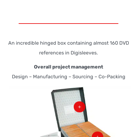
An incredible hinged box containing almost 160 DVD
references in Digisleeves.
Overall project management
Design – Manufacturing – Sourcing – Co-Packing
+
+