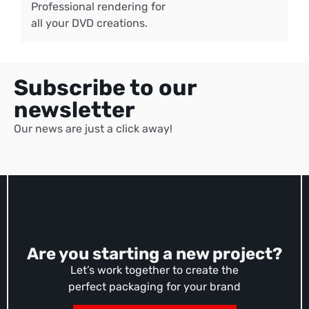
Professional rendering for
all your DVD creations.
Subscribe to our
newsletter
Our news are just a click away!
Are you starting a new project?
Let’s work together to create the
perfect packaging for your brand