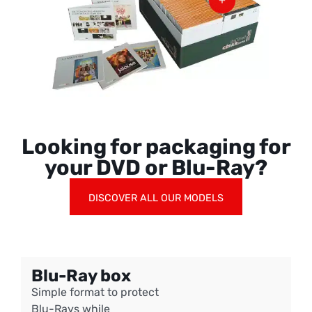
Looking for packaging for
your DVD or Blu-Ray?
DISCOVER ALL OUR MODELS
Blu-Ray box
Simple format to protect
Blu-Rays while