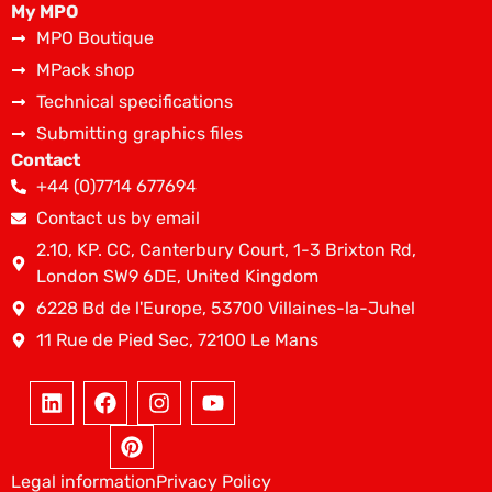
My MPO
MPO Boutique
MPack shop
Technical specifications
Submitting graphics files
Contact
+44 (0)7714 677694
Contact us by email
2.10, KP. CC, Canterbury Court, 1-3 Brixton Rd,
London SW9 6DE, United Kingdom
6228 Bd de l'Europe, 53700 Villaines-la-Juhel
11 Rue de Pied Sec, 72100 Le Mans
Legal information
Privacy Policy