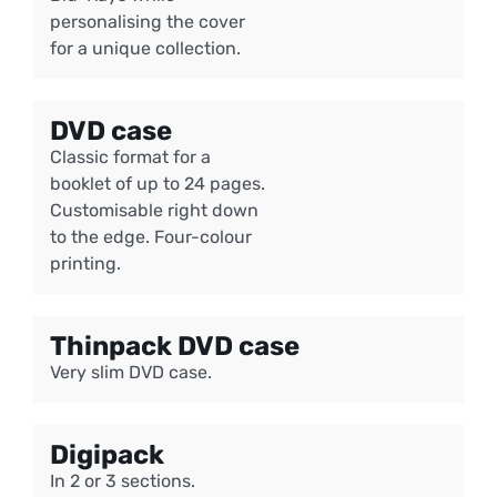
personalising the cover
for a unique collection.
DVD case
Classic format for a
booklet of up to 24 pages.
Customisable right down
to the edge. Four-colour
printing.
Thinpack DVD case
Very slim DVD case.
Digipack
In 2 or 3 sections.