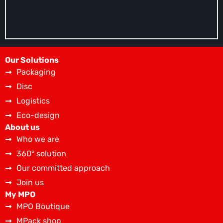
Our Solutions
Packaging
Disc
Logistics
Eco-design
About us
Who we are
360° solution
Our committed approach
Join us
My MPO
MPO Boutique
MPack shop