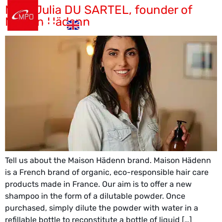
Meet Julia DU SARTEL, founder of
es
Maison Hädenn
en
de
Tell us about the Maison Hädenn brand. Maison Hädenn
is a French brand of organic, eco-responsible hair care
products made in France. Our aim is to offer a new
shampoo in the form of a dilutable powder. Once
purchased, simply dilute the powder with water in a
refillable bottle to reconstitute a bottle of liquid […]