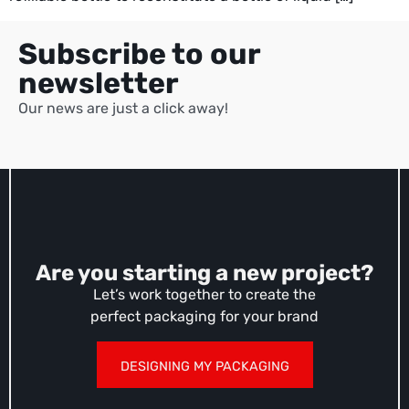
Subscribe to our
newsletter
Our news are just a click away!
Are you starting a new project?
Let’s work together to create the
perfect packaging for your brand
DESIGNING MY PACKAGING